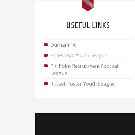
USEFUL LINKS
Durham FA
Gateshead Youth League
Pin Point Recruitment Football
League
Russell Foster Youth League