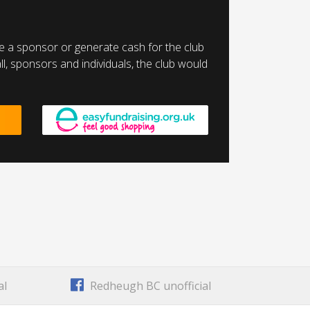
a sponsor or generate cash for the club
l, sponsors and individuals, the club would
al
Redheugh BC unofficial