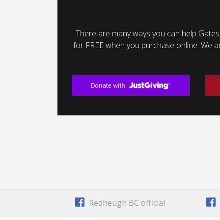
There are many ways you can help Gates
for FREE when you purchase online. We are 
Redheugh BC official