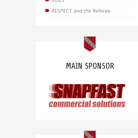
SUBS
RESPECT and the Referee
MAIN SPONSOR