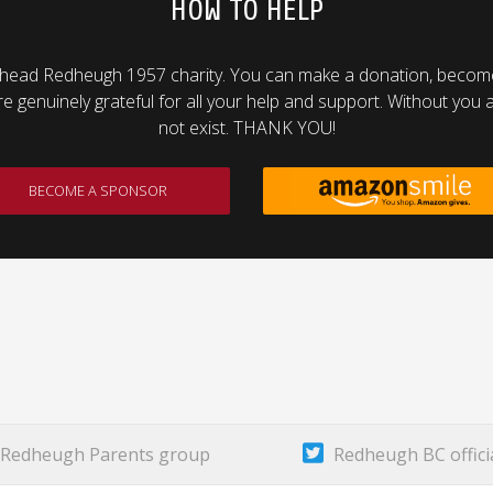
HOW TO HELP
head Redheugh 1957 charity. You can make a donation, become 
genuinely grateful for all your help and support. Without you al
not exist. THANK YOU!
BECOME A SPONSOR
Redheugh Parents group
Redheugh BC offici