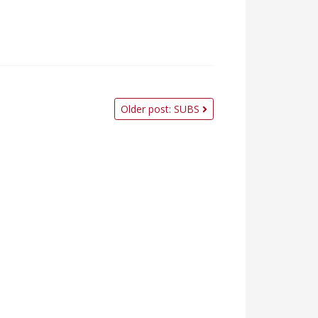
Older post: SUBS