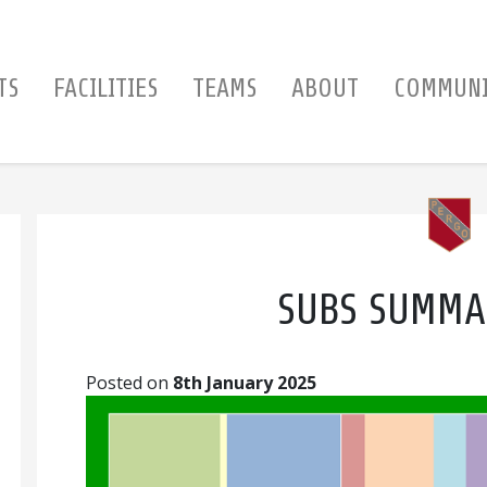
TS
FACILITIES
TEAMS
ABOUT
COMMUN
SUBS SUMMA
Posted on
8th January 2025