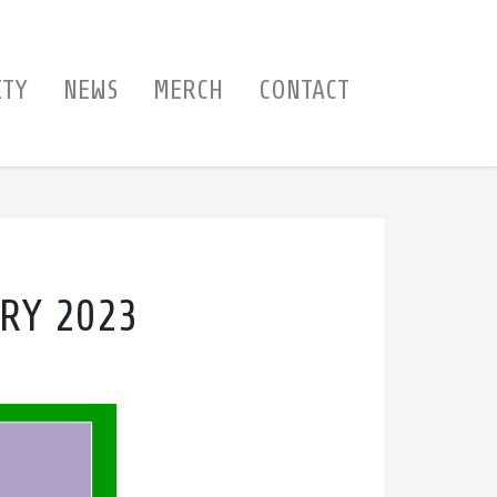
ITY
NEWS
MERCH
CONTACT
RY 2023