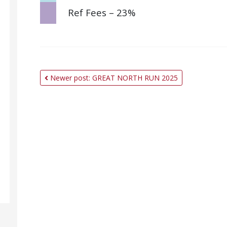
Ref Fees – 23%
Newer post: GREAT NORTH RUN 2025