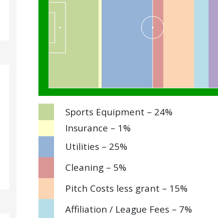
Sports Equipment – 24%
Insurance – 1%
Utilities – 25%
Cleaning – 5%
Pitch Costs less grant – 15%
Affiliation / League Fees – 7%