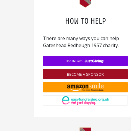
HOW TO HELP
There are many ways you can help
Gateshead Redheugh 1957 charity.
BECOME A SPONSOR