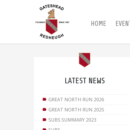
HOME
EVEN
LATEST NEWS
GREAT NORTH RUN 2026
GREAT NORTH RUN 2025
SUBS SUMMARY 2023