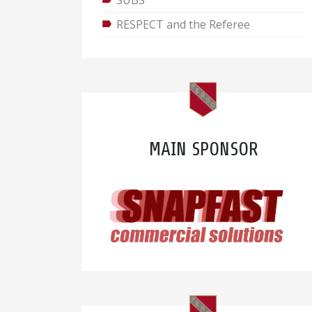
SUBS
RESPECT and the Referee
MAIN SPONSOR