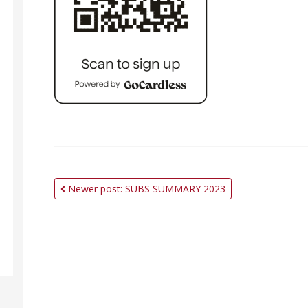
Newer post: SUBS SUMMARY 2023