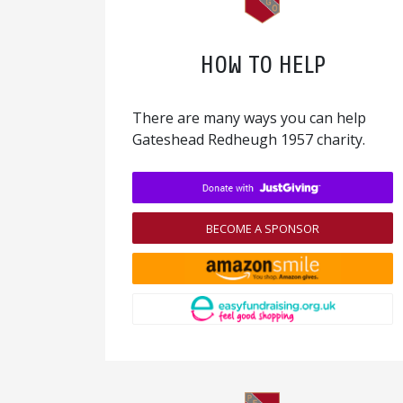
HOW TO HELP
There are many ways you can help
Gateshead Redheugh 1957 charity.
BECOME A SPONSOR