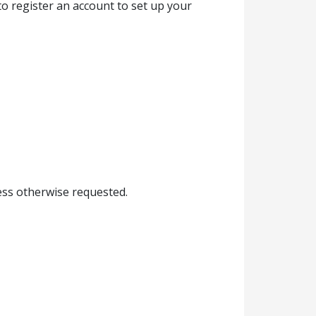
to register an account to set up your
less otherwise requested.