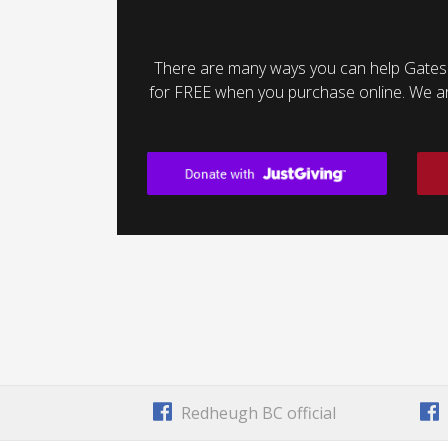
There are many ways you can help Gates
for FREE when you purchase online. We are 
Redheugh BC official