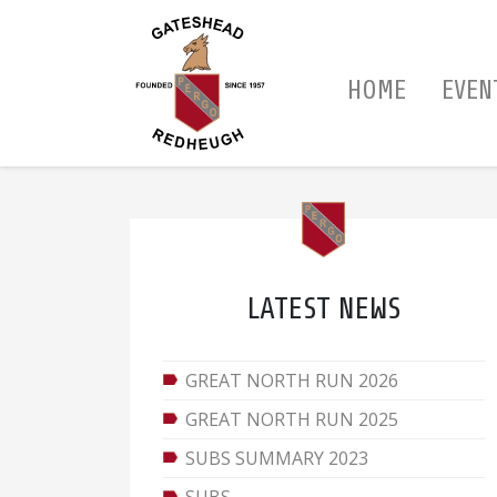
HOME
EVEN
LATEST NEWS
GREAT NORTH RUN 2026
GREAT NORTH RUN 2025
SUBS SUMMARY 2023