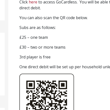
Click
here
to access GoCardless. You will be able 
direct debit.
You can also scan the QR code below.
Subs are as follows:
£25 – one team
£30 – two or more teams
3rd player is free
One direct debit will be set up per household un