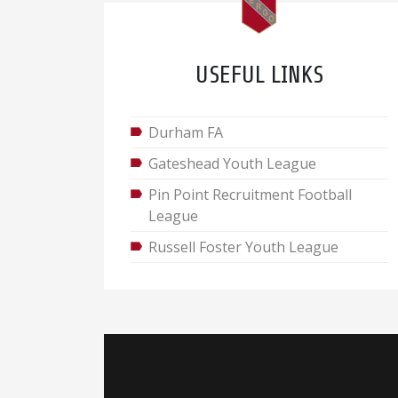
USEFUL LINKS
Durham FA
Gateshead Youth League
Pin Point Recruitment Football
League
Russell Foster Youth League