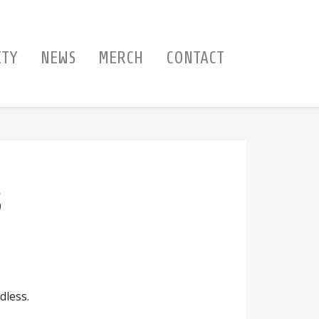
ITY
NEWS
MERCH
CONTACT
S
dless.