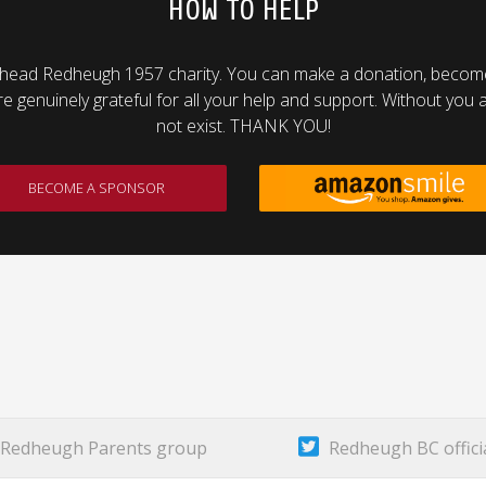
HOW TO HELP
head Redheugh 1957 charity. You can make a donation, become 
genuinely grateful for all your help and support. Without you al
not exist. THANK YOU!
BECOME A SPONSOR
Redheugh Parents group
Redheugh BC offici