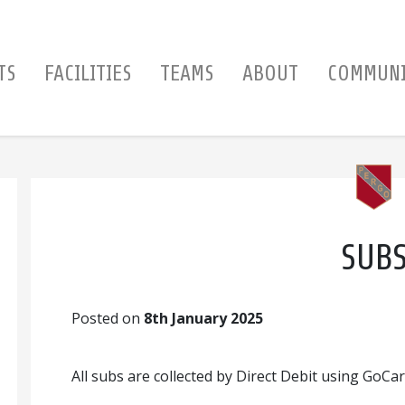
TS
FACILITIES
TEAMS
ABOUT
COMMUN
SUB
Posted on
8th January 2025
All subs are collected by Direct Debit using GoCar