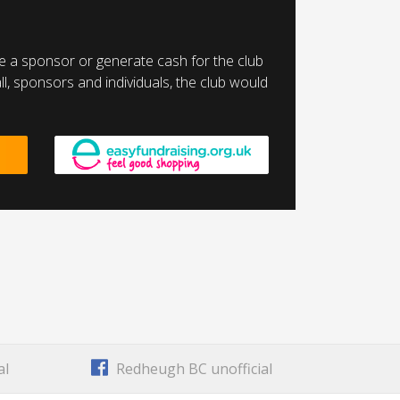
a sponsor or generate cash for the club
l, sponsors and individuals, the club would
al
Redheugh BC unofficial