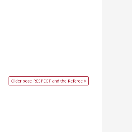
Older post: RESPECT and the Referee